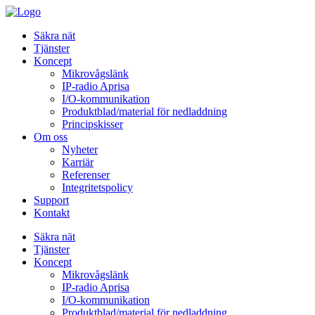
Säkra nät
Tjänster
Koncept
Mikrovågslänk
IP-radio Aprisa
I/O-kommunikation
Produktblad/material för nedladdning
Principskisser
Om oss
Nyheter
Karriär
Referenser
Integritetspolicy
Support
Kontakt
Säkra nät
Tjänster
Koncept
Mikrovågslänk
IP-radio Aprisa
I/O-kommunikation
Produktblad/material för nedladdning