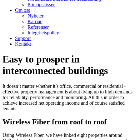
Principskisser
Om oss
Nyheter
Karriär
Referenser
Integritetspolicy
Support
Kontakt
Easy to prosper in
interconnected buildings
It doesn’t matter whether it’s office, commercial or residential -
effective property management is about living up to high demands
for reliability, performance and monitoring. All this in order to
achieve increased net operating income and of course satisfied
tenants.
Wireless Fiber from roof to roof
Using Wireless Fiber, we have linked eight properties around