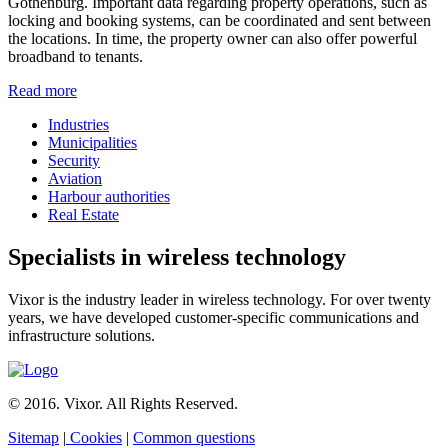
Gothenburg. Important data regarding property operations, such as
locking and booking systems, can be coordinated and sent between
the locations. In time, the property owner can also offer powerful
broadband to tenants.
Read more
Industries
Municipalities
Security
Aviation
Harbour authorities
Real Estate
Specialists in wireless technology
Vixor is the industry leader in wireless technology. For over twenty
years, we have developed customer-specific communications and
infrastructure solutions.
© 2016. Vixor. All Rights Reserved.
Sitemap
|
Cookies
|
Common questions